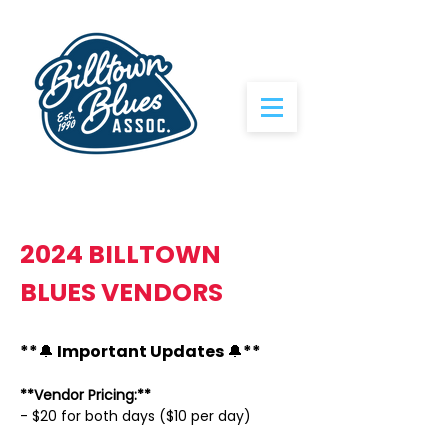
2024 BILLTOWN
BLUES VENDORS
**🔔 Important Updates 🔔**
**Vendor Pricing:**
- $20 for both days ($10 per day)