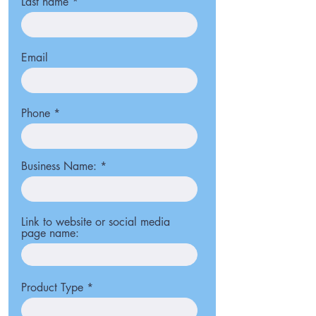
Last name
Email
Phone
Business Name:
Link to website or social media
page name:
Product Type