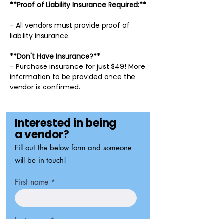
**Proof of Liability Insurance Required:**
- All vendors must provide proof of
liability insurance.
**Don't Have Insurance?**
- Purchase insurance for just $49! More
information to be provided once the
vendor is confirmed.
Interested in being
a vendor?
Fill out the below form and someone
will be in touch!
First name