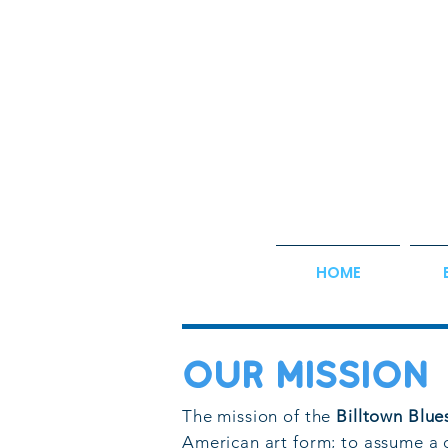
HOME
OUR MISSIOn
The mission of the
Billtown Blue
American art form; to assume a 