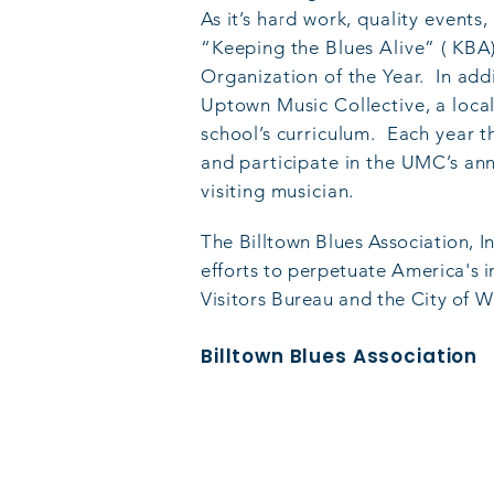
As it’s hard work, quality event
“Keeping the Blues Alive” ( KBA
Organization of the Year. In add
Uptown Music Collective, a local
school’s curriculum. Each year t
and participate in the UMC’s an
visiting musician.
The Billtown Blues Association, I
e
fforts to perpetuate America's 
Visitors Bureau and the City of W
Billtown Blues Association