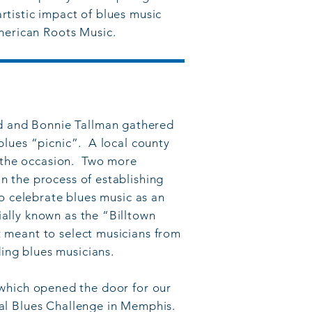
rtistic impact of blues music
merican Roots Music.
rd and Bonnie Tallman gathered
 blues “picnic”. A local county
r the occasion. Two more
an the process of establishing
 to celebrate blues music as an
ially known as the “Billtown
nt meant to select musicians from
ing blues musicians.
which opened the door for our
onal Blues Challenge in Memphis.