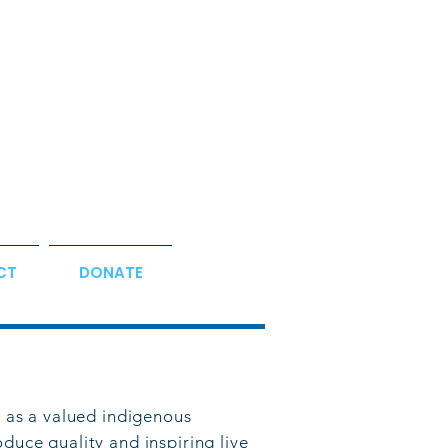
CT
DONATE
 as a valued indigenous
od
uce quality and inspiring live