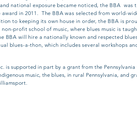
s, and national exposure became noticed, the BBA was th
) award in 2011. The BBA was selected from world-wid
ition to keeping its own house in order, the BBA is pro
 non-profit school of music, where blues music is taugh
he BBA will hire a nationally known and respected blues
nual blues-a-thon, which includes several workshops an
nc. is supported in part by a grant from the Pennsylvania
indigenous musi
c, the blues, in rural Pennsylvania, and 
illiamsport.