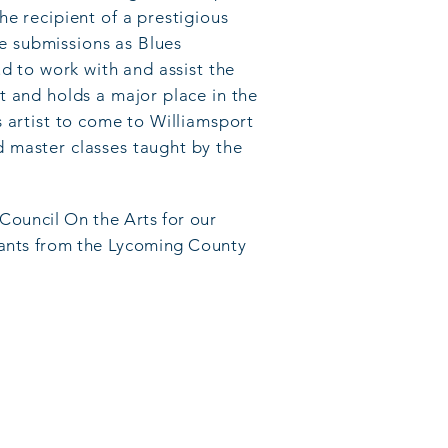
e recipient of a prestigious
e submissions as Blues
ud to work with and assist the
t and holds a major place in the
 artist to come to Williamsport
d master classes taught by the
 Council On the Arts for our
grants from the Lycoming County