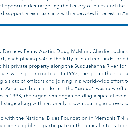
l opportunities targeting the history of blues and the a
d support area musicians with a devoted interest in A
ed Daniele, Penny Austin, Doug McMinn, Charlie Locka
t, each placing $50 in the kitty as starting funds for a
d his private property along the Susquehanna River fo
 blues were getting notice. In 1993, the group then beg
ng a slate of officers and joining in a world-wide effort
icant American born art form. The “group” was now offic
lso in 1993, the organizers began holding a special eve
al stage along with nationally known touring and record
ed with the National Blues Foundation in Memphis TN, 
 become eligible to participate in the annual Internati