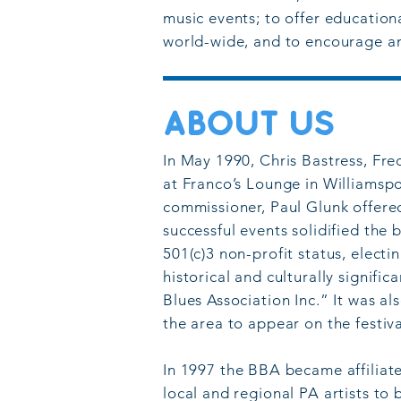
music events; to offer educationa
world-wide, and to encourage an
ABOUT US
In May 1990, Chris Bastress, Fr
at Franco’s Lounge in Williamspor
commissioner, Paul Glunk offere
successful events solidified the
501(c)3 non-profit status, electi
historical and culturally signif
Blues Association Inc.” It was a
the area to appear on the festiv
In 1
997 the BBA became affiliat
local and regional PA artists to