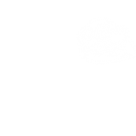
Billtown Blues
Associat
PO
Box 2
Hughesville, PA 17737
Phone: 570-584-4480
Fax: 570-546-4608