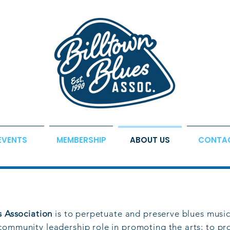
EVENTS
MEMBERSHIP
ABOUT US
CONTA
s Association
is to perpetuate and preserve blues music
community leadership role in promoting the arts; to pr