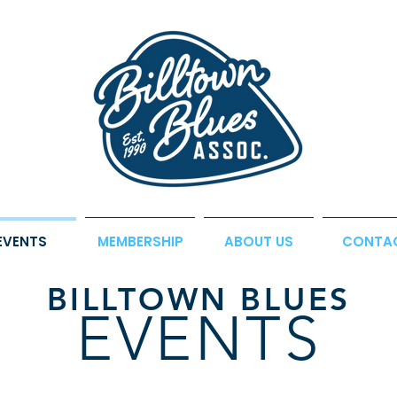
EVENTS
MEMBERSHIP
ABOUT US
CONTA
BILLTOWN BLUES
EVENTS