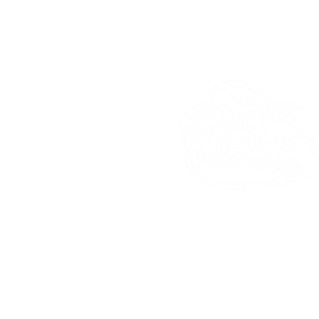
Billtown Blues
Associat
PO
Box 2
Hughesville, PA 17737
Phone: 570-584-4480