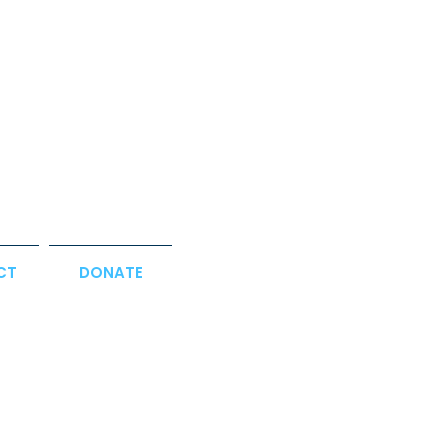
CT
DONATE