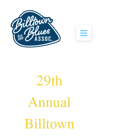
29th
Annual
Billtown